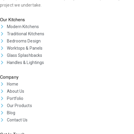
project we undertake.
Our Kitchens
Modern Kitchens
Traditional Kitchens
Bedrooms Design
Worktops & Panels
Glass Splashbacks
Handles & Lightings
Company
Home
About Us
Portfolio
Our Products
Blog
Contact Us