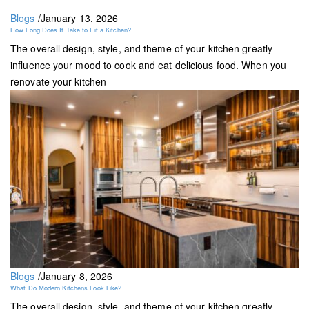
Blogs
/
January 13, 2026
How Long Does It Take to Fit a Kitchen?
The overall design, style, and theme of your kitchen greatly
influence your mood to cook and eat delicious food. When you
renovate your kitchen
Blogs
/
January 8, 2026
What Do Modern Kitchens Look Like?
The overall design, style, and theme of your kitchen greatly