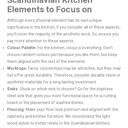
Elements to Focus on
Although every physical element has its own unique
significance in the kitchen, if you consider all of these aspects,
you’ll cover the majority of the aesthetic work. So, ensure you
pay more attention to these aspects:
Colour Palette:
For the kitchen, colour is everything. Don’t
choose random colours just because you like them, but keep
them aligned with the rest of the elements.
Worktops:
Fancy countertops may be attractive, but they may
not offer great durability. Therefore, consider durable stone or
synthetic materials for a long-lasting investment.
Sinks:
Stuck on which sink to choose? Go for the stainless
steel sink that gives you more functional space for a cutting
board or the placement of washed dishes.
Flooring:
Make your floor look premium and aligned with the
cabinetry and kitchen furniture. We recommend the light
wood option to better relate to the Scandinavian kitchen