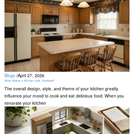
Blogs
/
April 27, 2026
What Makes a Kitchen Look Outdated?
The overall design, style, and theme of your kitchen greatly
influence your mood to cook and eat delicious food. When you
renovate your kitchen