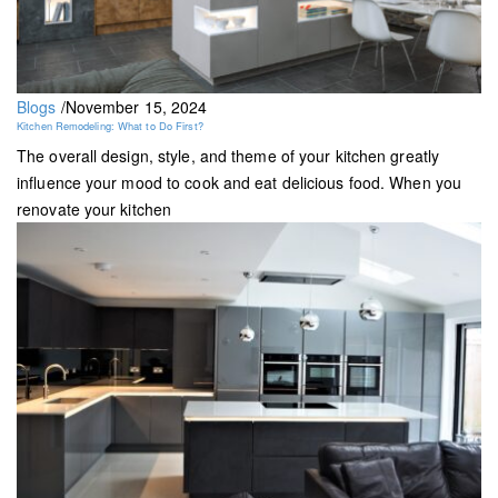
Blogs
/
November 15, 2024
Kitchen Remodeling: What to Do First?
The overall design, style, and theme of your kitchen greatly
influence your mood to cook and eat delicious food. When you
renovate your kitchen