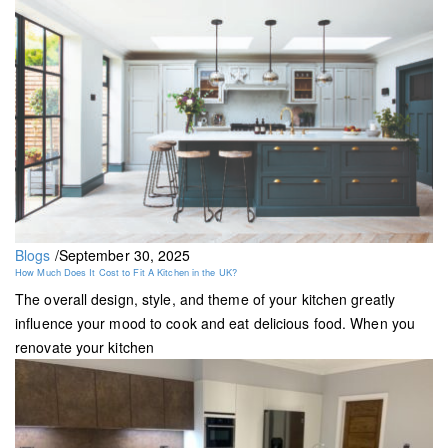
Blogs
/
September 30, 2025
How Much Does It Cost to Fit A Kitchen in the UK?
The overall design, style, and theme of your kitchen greatly
influence your mood to cook and eat delicious food. When you
renovate your kitchen