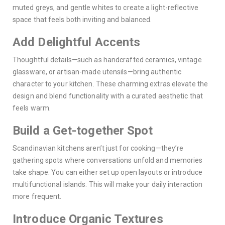
muted greys, and gentle whites to create a light-reflective
space that feels both inviting and balanced.
Add Delightful Accents
Thoughtful details—such as handcrafted ceramics, vintage
glassware, or artisan-made utensils—bring authentic
character to your kitchen. These charming extras elevate the
design and blend functionality with a curated aesthetic that
feels warm.
Build a Get-together Spot
Scandinavian kitchens aren’t just for cooking—they’re
gathering spots where conversations unfold and memories
take shape. You can either set up open layouts or introduce
multifunctional islands. This will make your daily interaction
more frequent.
Introduce Organic Textures