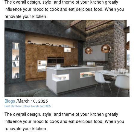
The overall design, style, and theme of your kitchen greatly
influence your mood to cook and eat delicious food. When you
renovate your kitchen
Blogs
/
March 10, 2025
Best Kitchen Colour Trends for 2025
The overall design, style, and theme of your kitchen greatly
influence your mood to cook and eat delicious food. When you
renovate your kitchen