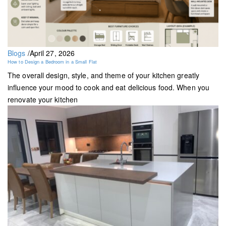
Blogs
/
April 27, 2026
How to Design a Bedroom in a Small Flat
The overall design, style, and theme of your kitchen greatly
influence your mood to cook and eat delicious food. When you
renovate your kitchen