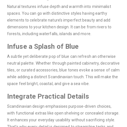
Natural textures infuse depth and warmth into minimalist
spaces. You can go with distinctive styles having earthy
elements to celebrate nature’s imperfect beauty and add
dimensions to your kitchen design. It can be from rivers to
forests, including waterfalls, islands and more.
Infuse a Splash of Blue
A subtle yet deliberate pop of blue can refresh an otherwise
neutral palette. Whether through painted cabinetry, decorative
tiles, or curated accessories, blue tones evoke a sense of calm
while adding a distinct Scandinavian touch. This will make the
space feel bright, coastal, and give a sea vibe.
Integrate Practical Details
Scandinavian design emphasises purpose-driven choices,
with functional extras like open shelving or concealed storage.
It enhances your everyday usability without sacrificing style.
That’s why every detail is designed to streamline tasks and