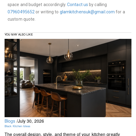
space and budget accordingly.
Contact us
by calling
07960495652
or writing to
glamkitchensuk@gmail.com
for a
custom quote.
YOU MAY ALSO LIKE
Blogs
/
July 30, 2026
Black Kitchen Ideas
The overall design, style, and theme of your kitchen greatly