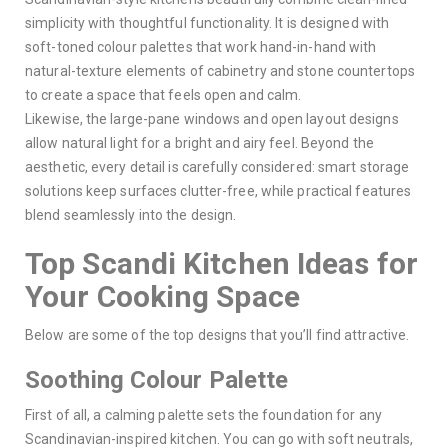
simplicity with thoughtful functionality. It is designed with
soft-toned colour palettes that work hand-in-hand with
natural-texture elements of cabinetry and stone countertops
to create a space that feels open and calm.
Likewise, the large-pane windows and open layout designs
allow natural light for a bright and airy feel. Beyond the
aesthetic, every detail is carefully considered: smart storage
solutions keep surfaces clutter-free, while practical features
blend seamlessly into the design.
Top Scandi Kitchen Ideas for
Your Cooking Space
Below are some of the top designs that you’ll find attractive.
Soothing Colour Palette
First of all, a calming palette sets the foundation for any
Scandinavian-inspired kitchen. You can go with soft neutrals,