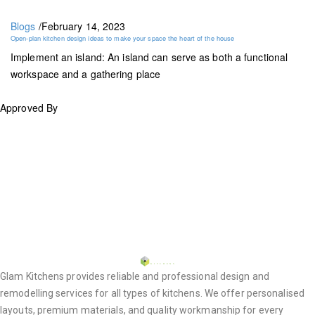
Blogs
/
February 14, 2023
Open-plan kitchen design ideas to make your space the heart of the house
Implement an island: An island can serve as both a functional
workspace and a gathering place
Approved By
Glam Kitchens provides reliable and professional design and
remodelling services for all types of kitchens. We offer personalised
layouts, premium materials, and quality workmanship for every