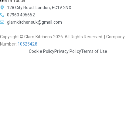
Get In Touch
128 City Road, London, EC1V 2NX
07960 495652
glamkitchensuk@gmail.com
Copyright © Glam Kitchens 2026. All Rights Reserved. | Company
Number:
10525428
Cookie Policy
Privacy Policy
Terms of Use