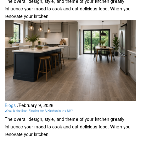
The overall design, style, and theme of your kitchen greatly
influence your mood to cook and eat delicious food. When you
renovate your kitchen
Blogs
/
February 9, 2026
What Is the Best Flooring for A Kitchen in the UK?
The overall design, style, and theme of your kitchen greatly
influence your mood to cook and eat delicious food. When you
renovate your kitchen