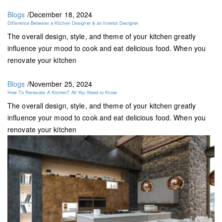
Blogs
/
December 18, 2024
Difference Between a Kitchen Designer & an Interior Designer
The overall design, style, and theme of your kitchen greatly
influence your mood to cook and eat delicious food. When you
renovate your kitchen
Blogs
/
November 25, 2024
How To Renovate A Kitchen? All You Need to Know
The overall design, style, and theme of your kitchen greatly
influence your mood to cook and eat delicious food. When you
renovate your kitchen