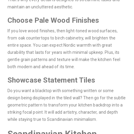
maintain an uncluttered aesthetic.
Choose Pale Wood Finishes
If you love wood finishes, then light-toned wood surfaces,
from oak countertops to birch cabinetry, will brighten the
entire space. You can expect Nordic warmth with great
durability that lasts for years with minimal upkeep. Plus, its
gentle grain patterns and texture will make the kitchen feel
both modern and ahead of its time.
Showcase Statement Tiles
Do you want a blacktop with something written or some
design being displayed in the tiled wall? Then go for the subtle
geometric pattern to transform your kitchen backdrop into a
striking focal point. It will add artistry, character, and depth
while staying true to Scandinavian minimalism.
Scandinavian Kitchen