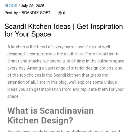
BLOGS
/
July 28, 2025
Post by :
BRANDIX SOFT
0
Scandi Kitchen Ideas | Get Inspiration
for Your Space
A kitchen is the heart of every home, and if it’s not well-
designed, it compromises the aesthetics. From breakfast to
dinner and snacks, we spend a lot of time in the culinary space
every day. Among a vast range of interior design options, one
of the top choices is the Scandi kitchen that grabs the
attention of all. Here in this blog, we’ll explore some unique
ideas you can get inspiration from and replicate them for your
space.
What is Scandinavian
Kitchen Design?
Scandinavian-style kitchens beautifully combine clean-lined