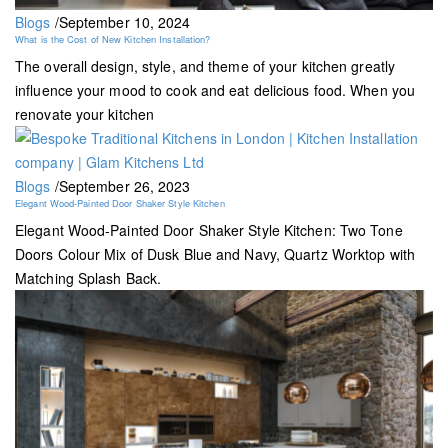
Blogs
/
September 10, 2024
What is the Cost of New Kitchen Installation?
The overall design, style, and theme of your kitchen greatly
influence your mood to cook and eat delicious food. When you
renovate your kitchen
Blogs
/
September 26, 2023
Elegant Wood-Painted Door Shaker Style Kitchen
Elegant Wood-Painted Door Shaker Style Kitchen: Two Tone
Doors Colour Mix of Dusk Blue and Navy, Quartz Worktop with
Matching Splash Back.