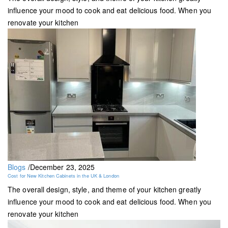
influence your mood to cook and eat delicious food. When you
renovate your kitchen
Blogs
/
December 23, 2025
Cost for New Kitchen Cabinets in the UK & London
The overall design, style, and theme of your kitchen greatly
influence your mood to cook and eat delicious food. When you
renovate your kitchen