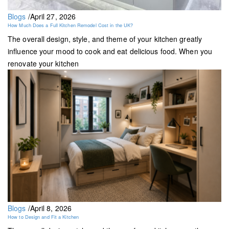
Blogs
/
April 27, 2026
How Much Does a Full Kitchen Remodel Cost in the UK?
The overall design, style, and theme of your kitchen greatly
influence your mood to cook and eat delicious food. When you
renovate your kitchen
Blogs
/
April 8, 2026
How to Design and Fit a Kitchen