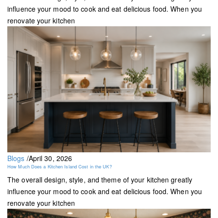
influence your mood to cook and eat delicious food. When you
renovate your kitchen
Blogs
/
April 30, 2026
How Much Does a Kitchen Island Cost in the UK?
The overall design, style, and theme of your kitchen greatly
influence your mood to cook and eat delicious food. When you
renovate your kitchen