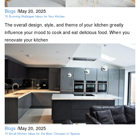
Blogs
/
May 20, 2025
15 Stunning Wallpaper Ideas for Your Kitchen
The overall design, style, and theme of your kitchen greatly
influence your mood to cook and eat delicious food. When you
renovate your kitchen
Blogs
/
May 20, 2025
10 Small Kitchen Ideas for the Most Compact of Spaces