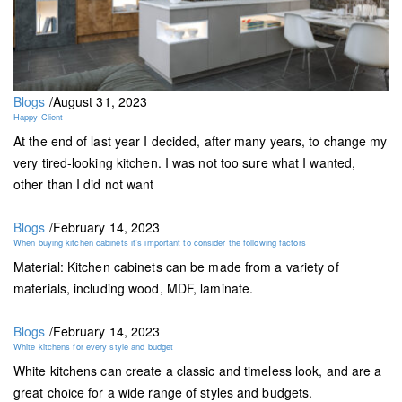
Blogs
/
August 31, 2023
Happy Client
At the end of last year I decided, after many years, to change my
very tired-looking kitchen. I was not too sure what I wanted,
other than I did not want
Blogs
/
February 14, 2023
When buying kitchen cabinets it’s important to consider the following factors
Material: Kitchen cabinets can be made from a variety of
materials, including wood, MDF, laminate.
Blogs
/
February 14, 2023
White kitchens for every style and budget
White kitchens can create a classic and timeless look, and are a
great choice for a wide range of styles and budgets.