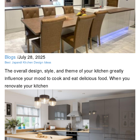
Blogs
/
July 28, 2025
Best Japandi Kitchen Design Ideas
The overall design, style, and theme of your kitchen greatly
influence your mood to cook and eat delicious food. When you
renovate your kitchen