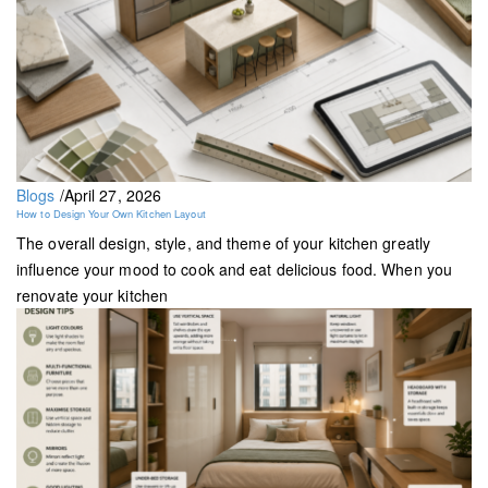
Blogs
/
April 27, 2026
How to Design Your Own Kitchen Layout
The overall design, style, and theme of your kitchen greatly
influence your mood to cook and eat delicious food. When you
renovate your kitchen