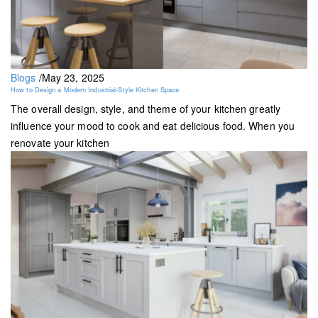
Blogs
/
May 23, 2025
How to Design a Modern Industrial-Style Kitchen Space
The overall design, style, and theme of your kitchen greatly
influence your mood to cook and eat delicious food. When you
renovate your kitchen