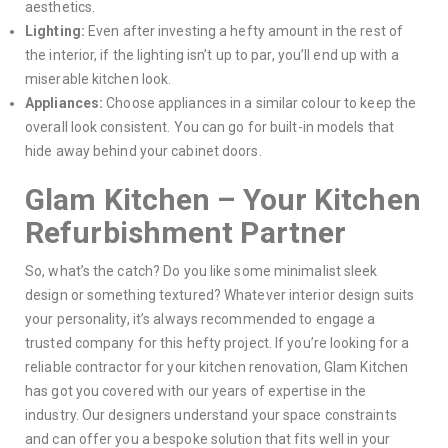
aesthetics.
Lighting:
Even after investing a hefty amount in the rest of
the interior, if the lighting isn’t up to par, you’ll end up with a
miserable kitchen look.
Appliances:
Choose appliances in a similar colour to keep the
overall look consistent. You can go for built-in models that
hide away behind your cabinet doors.
Glam Kitchen – Your Kitchen
Refurbishment Partner
So, what’s the catch? Do you like some minimalist sleek
design or something textured? Whatever interior design suits
your personality, it’s always recommended to engage a
trusted company for this hefty project. If you’re looking for a
reliable contractor for your kitchen renovation, Glam Kitchen
has got you covered with our years of expertise in the
industry. Our designers understand your space constraints
and can offer you a bespoke solution that fits well in your