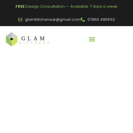
FREE
Design Consultation — Available 7 days a week
glamkitchensuk@gmail.com
07960 495652
Home
/
Blogs
/
Scandi Kitchen Ideas | Get Inspiration for Your
Space