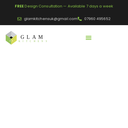
FREE
Design Consultation — Available 7 days a week
glamkitchensuk@gmail.com
07960 495652
Home
/
Glass Splash Backs