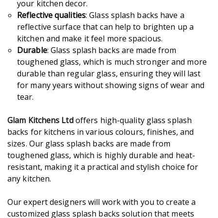
your kitchen decor.
Reflective qualities
: Glass splash backs have a
reflective surface that can help to brighten up a
kitchen and make it feel more spacious.
Durable
: Glass splash backs are made from
toughened glass, which is much stronger and more
durable than regular glass, ensuring they will last
for many years without showing signs of wear and
tear.
Glam Kitchens Ltd
offers high-quality glass splash
backs for kitchens in various colours, finishes, and
sizes. Our glass splash backs are made from
toughened glass, which is highly durable and heat-
resistant, making it a practical and stylish choice for
any kitchen.
Our expert designers will work with you to create a
customized glass splash backs solution that meets