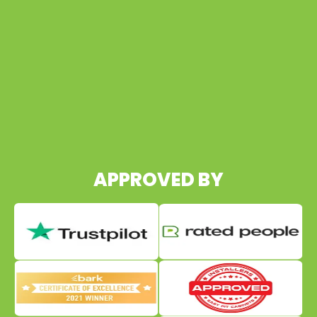
07960 495652
APPROVED BY