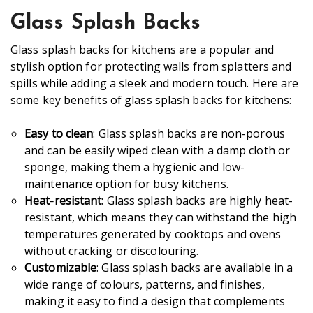
Glass Splash Backs
Glass splash backs for kitchens are a popular and
stylish option for protecting walls from splatters and
spills while adding a sleek and modern touch. Here are
some key benefits of glass splash backs for kitchens:
Easy to clean
: Glass splash backs are non-porous
and can be easily wiped clean with a damp cloth or
sponge, making them a hygienic and low-
maintenance option for busy kitchens.
Heat-resistant
: Glass splash backs are highly heat-
resistant, which means they can withstand the high
temperatures generated by cooktops and ovens
without cracking or discolouring.
Customizable
: Glass splash backs are available in a
wide range of colours, patterns, and finishes,
making it easy to find a design that complements