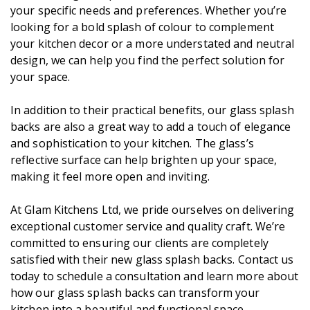
your specific needs and preferences. Whether you’re
looking for a bold splash of colour to complement
your kitchen decor or a more understated and neutral
design, we can help you find the perfect solution for
your space.
In addition to their practical benefits, our glass splash
backs are also a great way to add a touch of elegance
and sophistication to your kitchen. The glass’s
reflective surface can help brighten up your space,
making it feel more open and inviting.
At Glam Kitchens Ltd, we pride ourselves on delivering
exceptional customer service and quality craft. We’re
committed to ensuring our clients are completely
satisfied with their new glass splash backs. Contact us
today to schedule a consultation and learn more about
how our glass splash backs can transform your
kitchen into a beautiful and functional space.