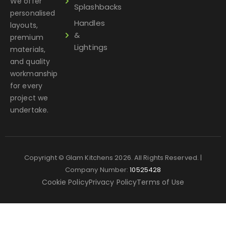
We offer
Splashbacks
personalised
Handles
layouts,
&
premium
Lightings
materials,
and quality
workmanship
for every
project we
undertake.
Copyright © Glam Kitchens 2026. All Rights Reserved. |
Company Number:
10525428
Cookie Policy
Privacy Policy
Terms of Use