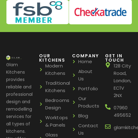
OUR
COMPANY
GET IN
KITCHENS
TOUCH
Home
Glam
Modern
128 City
About
Kitchens
Kitchens
Road,
Us
provides
London,
Traditional
reliable and
EC1V
Portfolio
Kitchens
professional
2NX
Our
Bedrooms
design and
Products
Design
07960
remodelling
495652
Blog
services for
Worktops
all types of
& Panels
Contact
glamkitch
kitchens.
Us
Glass