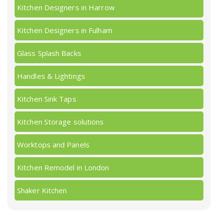
Kitchen Designers in Harrow
Kitchen Designers in Fulham
Glass Splash Backs
Handles & Lightings
Kitchen Sink Taps
Kitchen Storage solutions
Worktops and Panels
Kitchen Remodel in London
Shaker Kitchen