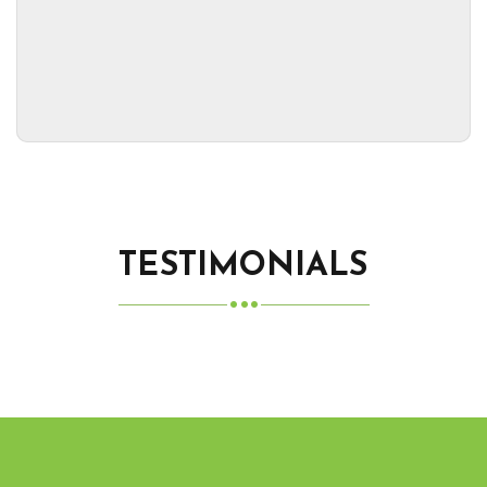
TESTIMONIALS