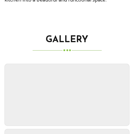
GALLERY