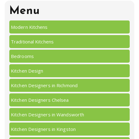
Menu
Modern Kitchens
Traditional Kitchens
Bedrooms
Kitchen Design
Kitchen Designers in Richmond
Kitchen Designers Chelsea
Kitchen Designers in Wandsworth
Kitchen Designers in Kingston