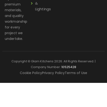
&
premium
Lightings
materials,
and quality
workmanship
for every
project we
undertake.
Copyright © Glam Kitchens 2026. All Rights Reserved. |
Company Number:
10525428
Cookie Policy
Privacy Policy
Terms of Use