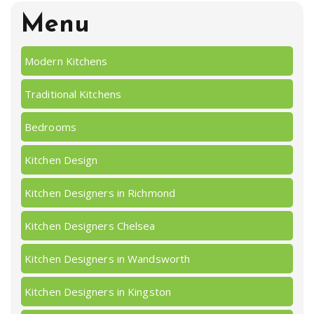
Menu
Modern Kitchens
Traditional Kitchens
Bedrooms
Kitchen Design
Kitchen Designers in Richmond
Kitchen Designers Chelsea
Kitchen Designers in Wandsworth
Kitchen Designers in Kingston