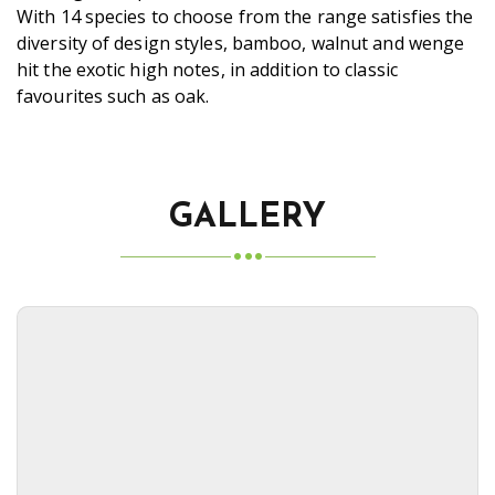
With 14 species to choose from the range satisfies the
diversity of design styles, bamboo, walnut and wenge
hit the exotic high notes, in addition to classic
favourites such as oak.
GALLERY