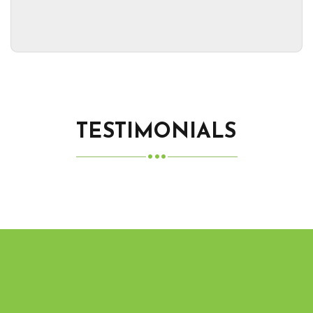
TESTIMONIALS