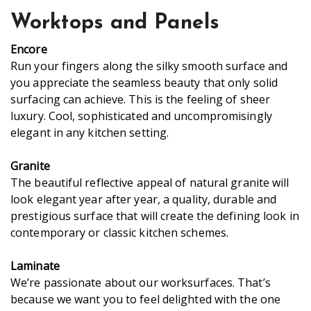
Worktops and Panels
Encore
Run your fingers along the silky smooth surface and
you appreciate the seamless beauty that only solid
surfacing can achieve. This is the feeling of sheer
luxury. Cool, sophisticated and uncompromisingly
elegant in any kitchen setting.
Granite
The beautiful reflective appeal of natural granite will
look elegant year after year, a quality, durable and
prestigious surface that will create the defining look in
contemporary or classic kitchen schemes.
Laminate
We’re passionate about our worksurfaces. That’s
because we want you to feel delighted with the one