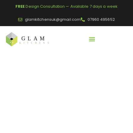
FREE
Design Consultation — Available 7 days a week
glamkitchensuk@gmail.com
07960 495652
Home
/
Worktops and Panels