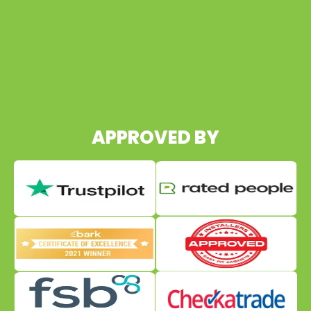
07960 495652
APPROVED BY