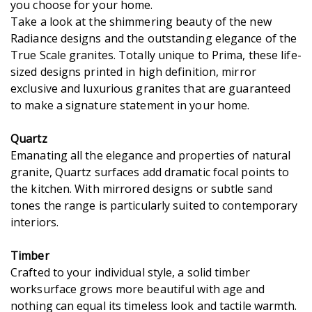
you choose for your home.
Take a look at the shimmering beauty of the new
Radiance designs and the outstanding elegance of the
True Scale granites. Totally unique to Prima, these life-
sized designs printed in high definition, mirror
exclusive and luxurious granites that are guaranteed
to make a signature statement in your home.
Quartz
Emanating all the elegance and properties of natural
granite, Quartz surfaces add dramatic focal points to
the kitchen. With mirrored designs or subtle sand
tones the range is particularly suited to contemporary
interiors.
Timber
Crafted to your individual style, a solid timber
worksurface grows more beautiful with age and
nothing can equal its timeless look and tactile warmth.