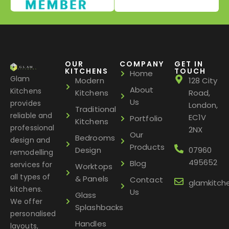
OUR
COMPANY
GET IN
KITCHENS
TOUCH
Home
Glam
Modern
128 City
About
Kitchens
Kitchens
Road,
Us
provides
London,
Traditional
reliable and
EC1V
Portfolio
Kitchens
professional
2NX
Our
Bedrooms
design and
Products
Design
07960
remodelling
495652
Blog
services for
Worktops
all types of
& Panels
Contact
glamkitch
kitchens.
Us
Glass
We offer
Splashbacks
personalised
Handles
layouts,