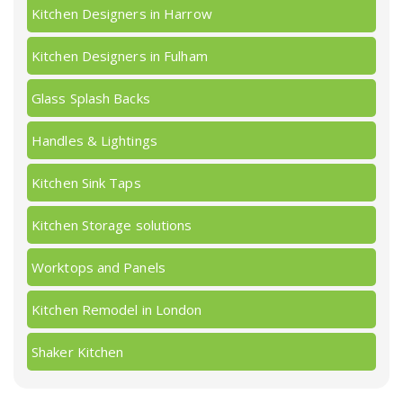
Kitchen Designers in Harrow
Kitchen Designers in Fulham
Glass Splash Backs
Handles & Lightings
Kitchen Sink Taps
Kitchen Storage solutions
Worktops and Panels
Kitchen Remodel in London
Shaker Kitchen